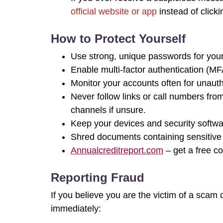
official website or app
instead of clicki
How to Protect Yourself
Use strong, unique passwords for your
Enable multi-factor authentication (MF
Monitor your accounts often for unauth
Never follow links or call numbers fro
channels if unsure.
Keep your devices and security softwa
Shred documents containing sensitive 
Annualcreditreport.com
– get a free co
Reporting Fraud
If you believe you are the victim of a sca
immediately: