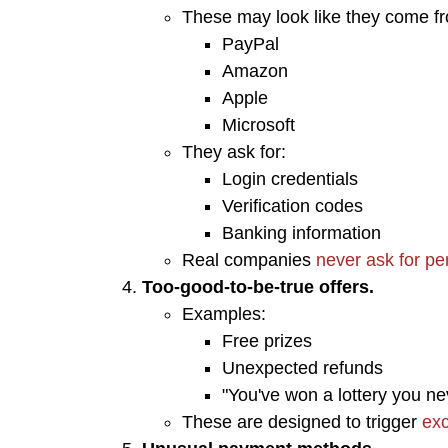
These may look like they come fr
PayPal
Amazon
Apple
Microsoft
They ask for:
Login credentials
Verification codes
Banking information
Real companies
never ask for pe
Too-good-to-be-true offers.
​Examples:
Free prizes
Unexpected refunds
"You've won a lottery you ne
These are designed to trigger
exc