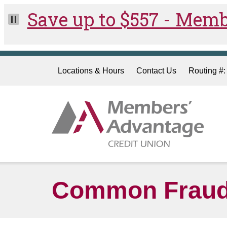
Skip to main content
Locations & Hours
Contact Us
Routing #
Common Fraud