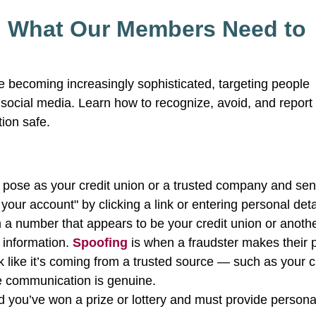
: What Our Members Need to
re becoming increasingly sophisticated, targeting people
n social media. Learn how to recognize, avoid, and repor
tion safe.
ose as your credit union or a trusted company and se
our account" by clicking a link or entering personal deta
 a number that appears to be your credit union or anoth
e information.
Spoofing
is when a fraudster makes their
 like it’s coming from a trusted source — such as your c
the communication is genuine.
d you’ve won a prize or lottery and must provide persona