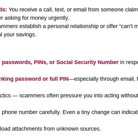
ds:
You receive a call, text, or email from someone claim
r asking for money urgently.
mers establish a personal relationship or offer “can’t m
al your savings.
 passwords, PINs, or Social Security Number
in resp
nking password or full PIN
—especially through email, t
actics — scammers often pressure you into acting withou
 phone number carefully. Even a tiny change can indica
wnload attachments from unknown sources.