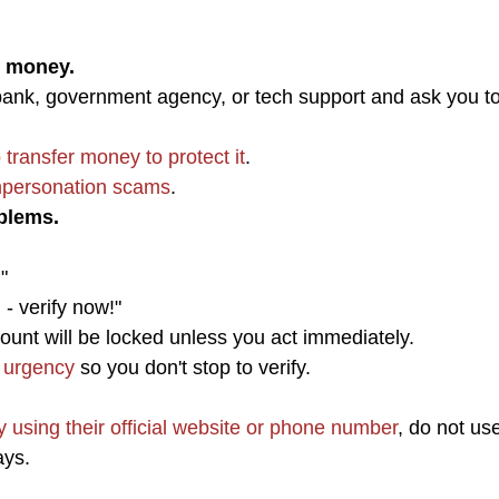
r money.
ank, government agency, or tech support and ask you t
 transfer money to protect it
.
personation scams
.
blems.
"
 - verify now!"
unt will be locked unless you act immediately.
 urgency
so you don't stop to verify.
ly using their official website or phone number
, do not us
ays.