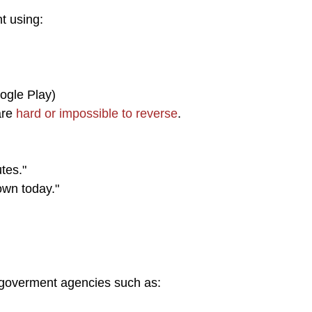
 using:
ogle Play)
are
hard or impossible to reverse
.
tes."
own today."
goverment agencies such as: