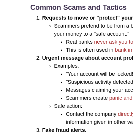
Common Scams and Tactics
Requests to move or "protect" you
Scammers pretend to be from a b
your money to a "safe account."
Real banks
never ask you to
This is often used in
bank im
Urgent message about account pro
Examples:
"Your account will be locked!
"Suspicious activity detected
Messages claiming your acco
Scammers create
panic and
Safe action:
Contact the company
direct
information given in other w
Fake fraud alerts.