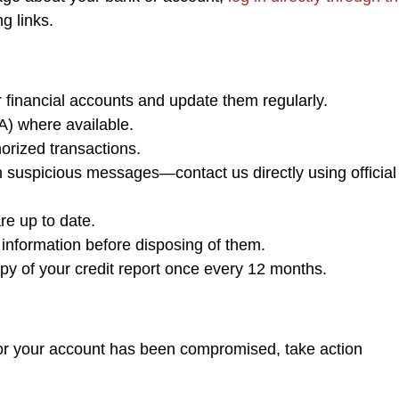
ng links.
 financial accounts and update them regularly.
A) where available.
orized transactions.
m suspicious messages—contact us directly using official
re up to date.
information before disposing of them.
py of your credit report once every 12 months.
m or your account has been compromised, take action