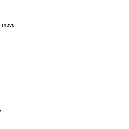
o move
e