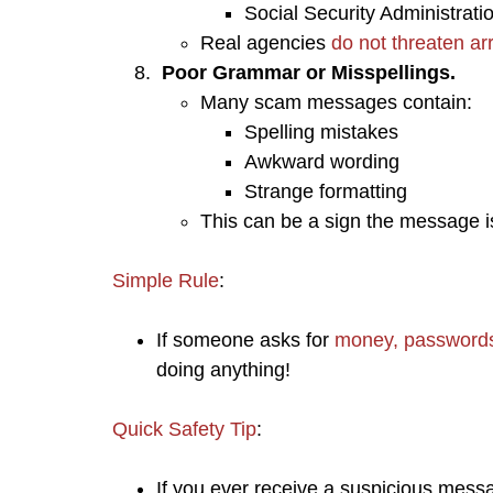
Social Security Administrati
Real agencies
do not threaten a
Poor Grammar or Misspellings.
​Many scam messages contain:
Spelling mistakes
Awkward wording
Strange formatting
This can be a sign the message 
Simple Rule
:
If someone asks for
money, passwords,
doing anything!
Quick Safety Tip
:
If you ever receive a suspicious mess