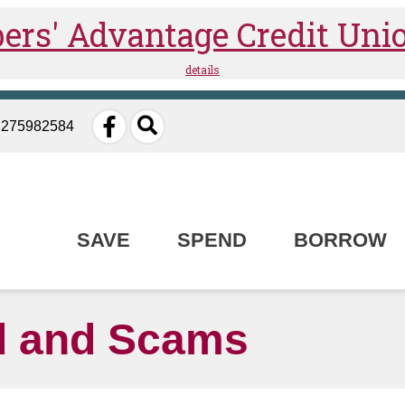
: 275982584
SAVE
SPEND
BORROW
 and Scams