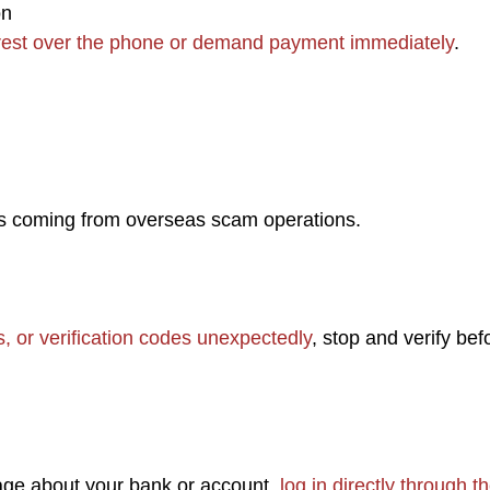
on
rrest over the phone or demand payment immediately
.
is coming from overseas scam operations.
 or verification codes unexpectedly
, stop and verify bef
age about your bank or account,
log in directly through t