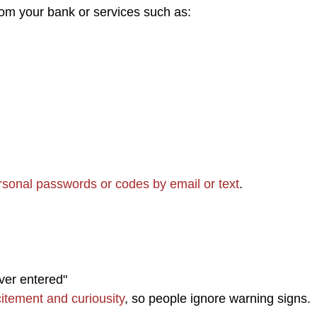
om your bank or services such as:
rsonal passwords or codes by email or text
.
ver entered"
itement and curiousity
, so people ignore warning signs.