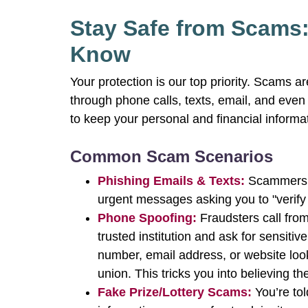
Stay Safe from Scams
Know
Your protection is our top priority. Scams a
through phone calls, texts, email, and eve
to keep your personal and financial informa
Common Scam Scenarios
Phishing Emails & Texts:
Scammers p
urgent messages asking you to "verify y
Phone Spoofing:
Fraudsters call from
trusted institution and ask for sensitiv
number, email address, or website look
union. This tricks you into believing 
Fake Prize/Lottery Scams:
You’re tol