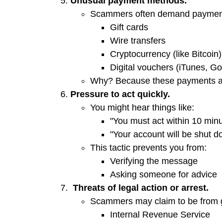
Unusual payment methods.
Scammers often demand payment
Gift cards
Wire transfers
Cryptocurrency (like Bitcoin)
Digital vouchers (iTunes, Go
Why? Because these payments 
Pressure to act quickly.
You might hear things like:
"You must act within 10 minu
"Your account will be shut d
This tactic prevents you from:
Verifying the message
Asking someone for advice
Threats of legal action or arrest.
Scammers may claim to be from 
Internal Revenue Service