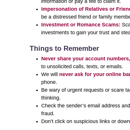
information or pay a fee to claim it.
Impersonation of Relatives or Frien
be a distressed friend or family membe
Investment or Romance Scams:
Scam
investments to gain your trust and ste
Things to Remember
Never share your account numbers,
to unsolicited calls, texts, or emails.
We will
never ask for your online ba
phone.
Be wary of urgent requests or scare t
thinking.
Check the sender’s email address and
fraud.
Don’t click on suspicious links or do