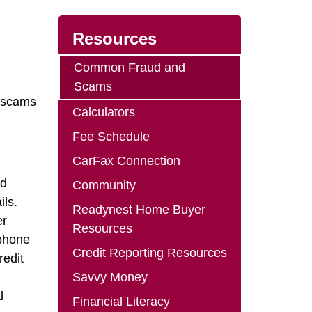
Resources
Common Fraud and
Scams
t scams
Calculators
Fee Schedule
CarFax Connection
nd
Community
ils.
Readynest Home Buyer
er
Resources
 phone
Credit Reporting Resources
redit
Savvy Money
l
Financial Literacy