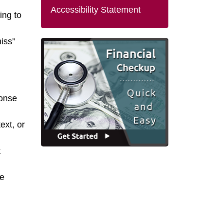
Accessibility Statement
ing to
iss”
onse
ext, or
t
te