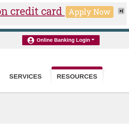
Online Banking Login
SERVICES
RESOURCES