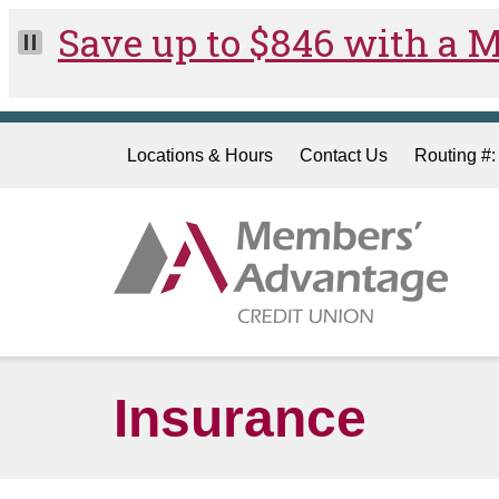
Skip to main content
Locations & Hours
Contact Us
Routing #
Insurance