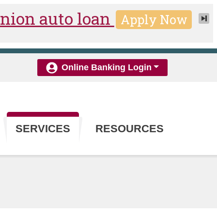
Online Banking Login
SERVICES
RESOURCES