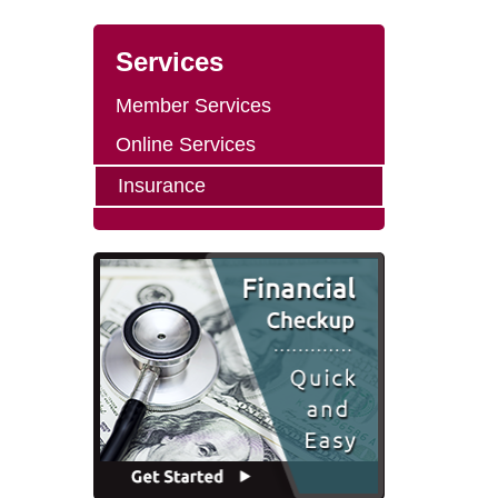
Services
Member Services
Online Services
Insurance