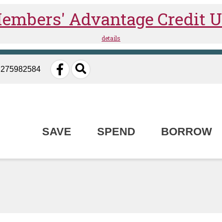
: 275982584
SAVE
SPEND
BORROW