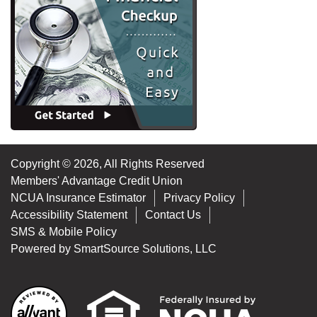
Copyright © 2026, All Rights Reserved
Members' Advantage Credit Union
NCUA Insurance Estimator
Privacy Policy
Accessibility Statement
Contact Us
SMS & Mobile Policy
Powered by
SmartSource Solutions, LLC