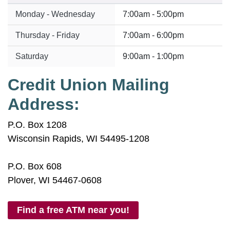
Monday - Wednesday
7:00am - 5:00pm
Thursday - Friday
7:00am - 6:00pm
Saturday
9:00am - 1:00pm
Credit Union Mailing
Address:
P.O. Box 1208
Wisconsin Rapids, WI 54495-1208
P.O. Box 608
Plover, WI 54467-0608
Find a free ATM near you!