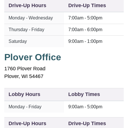
Drive-Up Hours
Drive-Up Times
Monday - Wednesday
7:00am - 5:00pm
Thursday - Friday
7:00am - 6:00pm
Saturday
9:00am - 1:00pm
Plover Office
1760 Plover Road
Plover, WI 54467
Lobby Hours
Lobby Times
Monday - Friday
9:00am - 5:00pm
Drive-Up Hours
Drive-Up Times