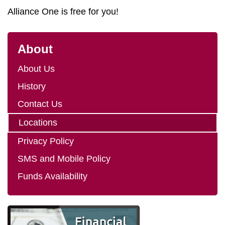
Alliance One is free for you!
About
About Us
History
Contact Us
Locations
Privacy Policy
SMS and Mobile Policy
Funds Availability