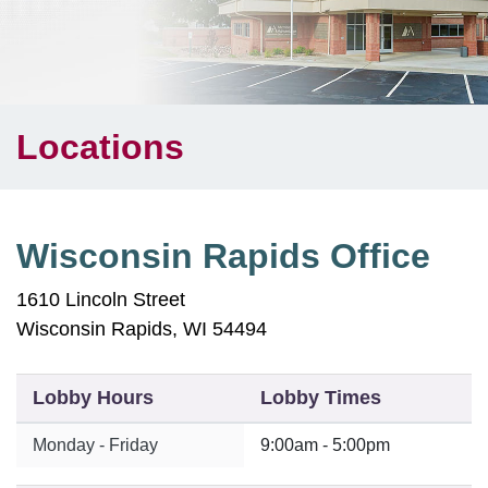
Locations
Wisconsin Rapids Office
1610 Lincoln Street
Wisconsin Rapids, WI 54494
Lobby Hours
Lobby Times
Monday - Friday
9:00am - 5:00pm