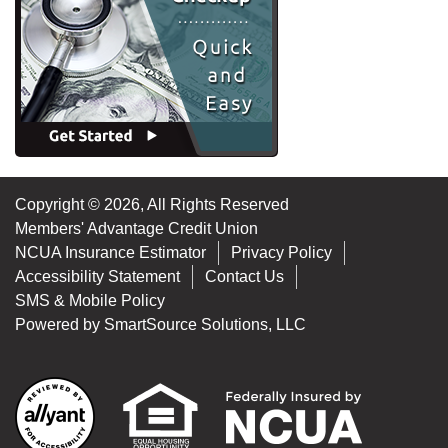
Copyright © 2026, All Rights Reserved
Members' Advantage Credit Union
NCUA Insurance Estimator
Privacy Policy
Accessibility Statement
Contact Us
SMS & Mobile Policy
Powered by
SmartSource Solutions, LLC