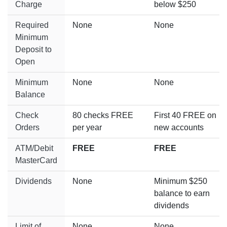
Charge
below $250
Required
None
None
Minimum
Deposit to
Open
Minimum
None
None
Balance
Check
80 checks FREE
First 40 FREE on
Orders
per year
new accounts
ATM/Debit
FREE
FREE
MasterCard
Dividends
None
Minimum $250
balance to earn
dividends
Limit of
None
None