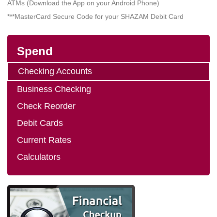
ATMs (Download the App on your Android Phone)
***MasterCard Secure Code for your SHAZAM Debit Card
Spend
Checking Accounts
Business Checking
Check Reorder
Debit Cards
Current Rates
Calculators