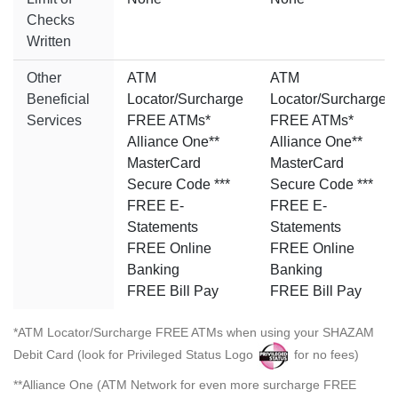
Checks
Written
Other
ATM
ATM
Beneficial
Locator/Surcharge
Locator/Surcharge
Services
FREE ATMs*
FREE ATMs*
Alliance One**
Alliance One**
MasterCard
MasterCard
Secure Code ***
Secure Code ***
FREE E-
FREE E-
Statements
Statements
FREE Online
FREE Online
Banking
Banking
FREE Bill Pay
FREE Bill Pay
*ATM Locator/Surcharge FREE ATMs when using your SHAZAM
Debit Card (look for Privileged Status Logo
for no fees)
**Alliance One (ATM Network for even more surcharge FREE