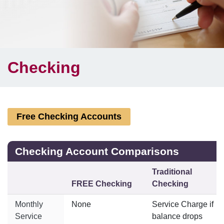
Checking
Free Checking Accounts
Checking Account Comparisons
Traditional
FREE Checking
Checking
Monthly
None
Service Charge if
Service
balance drops