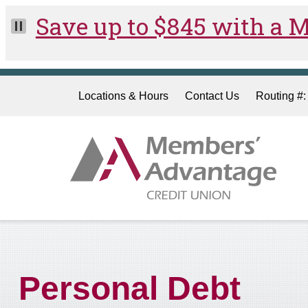
Skip to main content
Locations & Hours
Contact Us
Routing #
Personal Debt