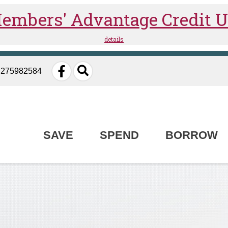
: 275982584
SAVE
SPEND
BORROW