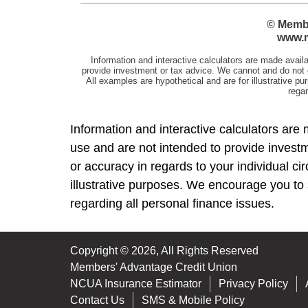
Information and interactive calculators are 
use and are not intended to provide investm
or accuracy in regards to your individual c
illustrative purposes. We encourage you to 
regarding all personal finance issues.
Copyright © 2026, All Rights Reserved
Members' Advantage Credit Union
NCUA Insurance Estimator
Privacy Policy
Contact Us
SMS & Mobile Policy