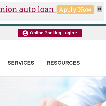
Online Banking Login
SERVICES
RESOURCES