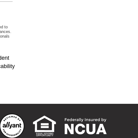
dent
bility