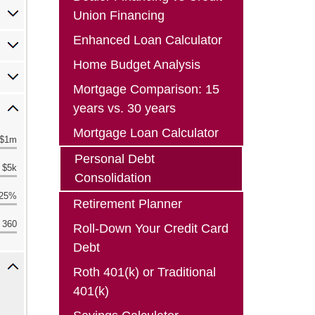
Union Financing
Enhanced Loan Calculator
Home Budget Analysis
Mortgage Comparison: 15
years vs. 30 years
Mortgage Loan Calculator
Personal Debt
Consolidation
Retirement Planner
Roll-Down Your Credit Card
Debt
Roth 401(k) or Traditional
401(k)