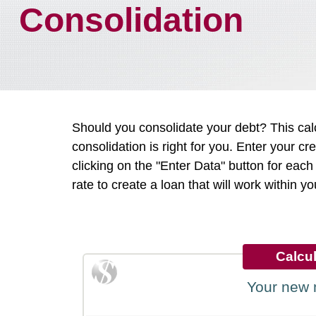
Consolidation
Should you consolidate your debt? This cal
consolidation is right for you. Enter your c
clicking on the "Enter Data" button for ea
rate to create a loan that will work within y