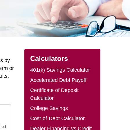
Calculators
es by
erm or
401(k) Savings Calculator
ults.
Accelerated Debt Payoff
Certificate of Deposit
Calculator
College Savings
Cost-of-Debt Calculator
Dealer Financing vs Credit