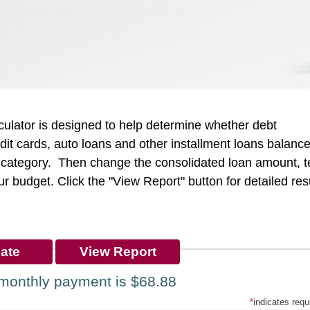
culator is designed to help determine whether debt
redit cards, auto loans and other installment loans balanc
ch category. Then change the consolidated loan amount, t
our budget. Click the "View Report" button for detailed res