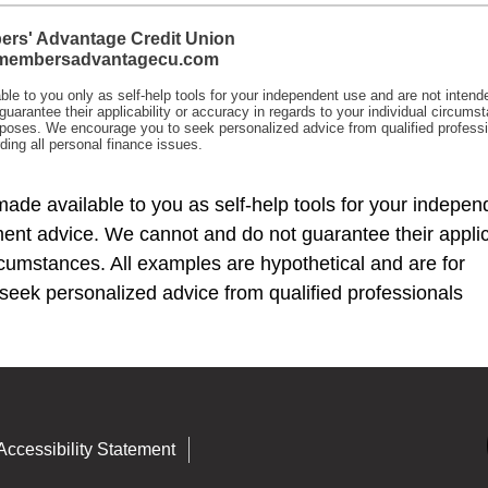
made available to you as self-help tools for your indepen
ent advice. We cannot and do not guarantee their applica
ircumstances. All examples are hypothetical and are for
seek personalized advice from qualified professionals
Accessibility Statement