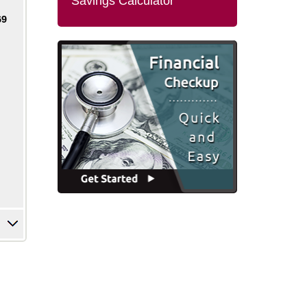
Savings Calculator