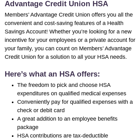
Advantage Credit Union HSA
Members’ Advantage Credit Union offers you all the
convenient and cost-saving features of a Health
Savings Account! Whether you’re looking for a new
incentive for your employees or a private account for
your family, you can count on Members’ Advantage
Credit Union for a solution to all your HSA needs.
Here’s what an HSA offers:
The freedom to pick and choose HSA
expenditures on qualified medical expenses
Conveniently pay for qualified expenses with a
check or debit card
A great addition to an employee benefits
package
HSA contributions are tax-deductible