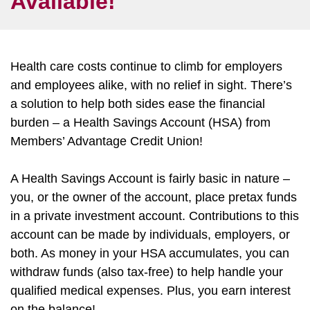
Available!
Health care costs continue to climb for employers
and employees alike, with no relief in sight. There’s
a solution to help both sides ease the financial
burden – a Health Savings Account (HSA) from
Members’ Advantage Credit Union!
A Health Savings Account is fairly basic in nature –
you, or the owner of the account, place pretax funds
in a private investment account. Contributions to this
account can be made by individuals, employers, or
both. As money in your HSA accumulates, you can
withdraw funds (also tax-free) to help handle your
qualified medical expenses. Plus, you earn interest
on the balance!