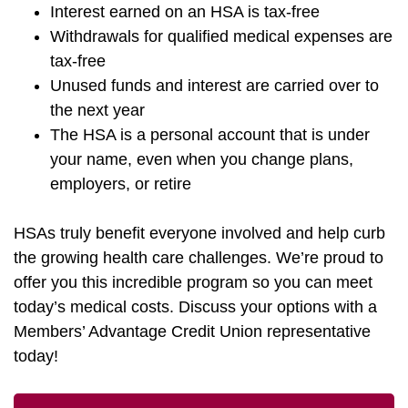
Interest earned on an HSA is tax-free
Withdrawals for qualified medical expenses are
tax-free
Unused funds and interest are carried over to
the next year
The HSA is a personal account that is under
your name, even when you change plans,
employers, or retire
HSAs truly benefit everyone involved and help curb
the growing health care challenges. We’re proud to
offer you this incredible program so you can meet
today’s medical costs. Discuss your options with a
Members’ Advantage Credit Union representative
today!