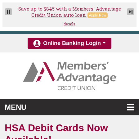
Skip to main content
Online Banking Login
TOGGLE NAVIGATION
MENU
HSA Debit Cards Now