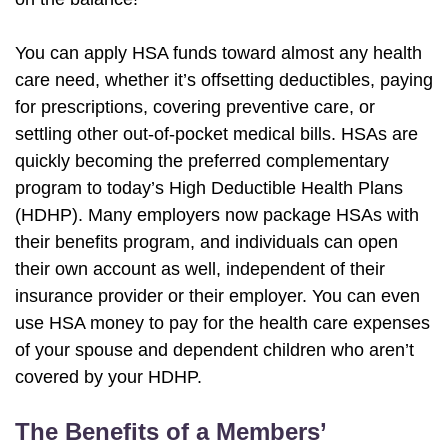
You can apply HSA funds toward almost any health
care need, whether it’s offsetting deductibles, paying
for prescriptions, covering preventive care, or
settling other out-of-pocket medical bills. HSAs are
quickly becoming the preferred complementary
program to today’s High Deductible Health Plans
(HDHP). Many employers now package HSAs with
their benefits program, and individuals can open
their own account as well, independent of their
insurance provider or their employer. You can even
use HSA money to pay for the health care expenses
of your spouse and dependent children who aren’t
covered by your HDHP.
The Benefits of a Members’