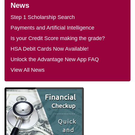
News
Step 1 Scholarship Search
Payments and Artificial Intelligence
Is your Credit Score making the grade?
HSA Debit Cards Now Available!
Unlock the Advantage New App FAQ
View All News