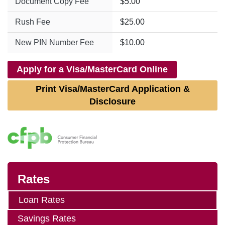
Document Copy Fee
$5.00
Rush Fee
$25.00
New PIN Number Fee
$10.00
Apply for a Visa/MasterCard Online
Print Visa/MasterCard Application &
Disclosure
Rates
Loan Rates
Savings Rates