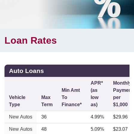
Loan Rates
Auto Loans
APR*
Monthly
Min Amt
(as
Payment
Vehicle
Max
To
low
per
Type
Term
Finance*
as)
$1,000
New Autos
36
4.99%
$29.96
New Autos
48
5.09%
$23.07