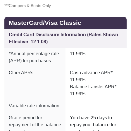
***Campers & Boats Only.
MasterCard/Visa Classic
Credit Card Disclosure Information (Rates Shown
Effective: 12.1.08)
*Annual percentage rate
11.99%
(APR) for purchases
Other APRs
Cash advance APR*:
11.99%
Balance transfer APR*:
11.99%
Variable rate information
Grace period for
You have 25 days to
repayment of the balance
repay your balance for