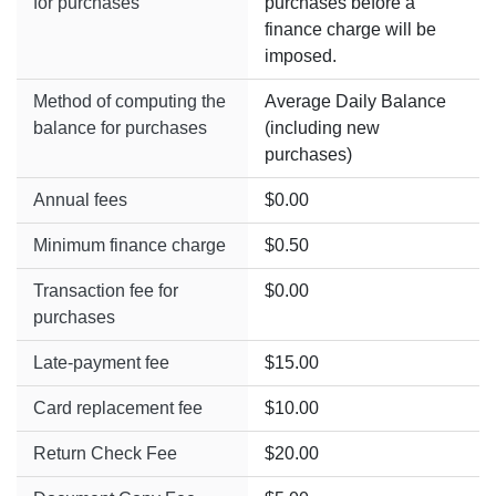
for purchases
purchases before a
finance charge will be
imposed.
Method of computing the
Average Daily Balance
balance for purchases
(including new
purchases)
Annual fees
$0.00
Minimum finance charge
$0.50
Transaction fee for
$0.00
purchases
Late-payment fee
$15.00
Card replacement fee
$10.00
Return Check Fee
$20.00