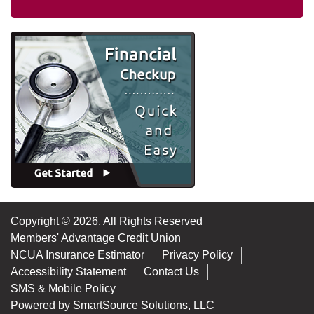
Copyright © 2026, All Rights Reserved
Members' Advantage Credit Union
NCUA Insurance Estimator
Privacy Policy
Accessibility Statement
Contact Us
SMS & Mobile Policy
Powered by
SmartSource Solutions, LLC