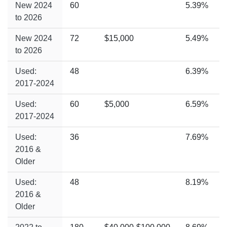
New 2024
60
5.39%
to 2026
New 2024
72
$15,000
5.49%
to 2026
Used:
48
6.39%
2017-2024
Used:
60
$5,000
6.59%
2017-2024
Used:
36
7.69%
2016 &
Older
Used:
48
8.19%
2016 &
Older