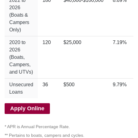
2022 to
180
$40,000-$100,000
8.69%
2026
(Boats &
Campers
Only)
2020 to
120
$25,000
7.19%
2026
(Boats,
Campers,
and UTVs)
Unsecured
36
$500
9.79%
Loans
Apply Online
* APR is Annual Percentage Rate.
** Pertains to boats, campers and cycles.