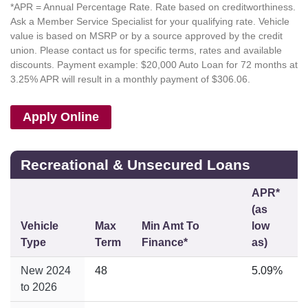
*APR = Annual Percentage Rate. Rate based on creditworthiness.
Ask a Member Service Specialist for your qualifying rate. Vehicle
value is based on MSRP or by a source approved by the credit
union. Please contact us for specific terms, rates and available
discounts. Payment example: $20,000 Auto Loan for 72 months at
3.25% APR will result in a monthly payment of $306.06.
Apply Online
Recreational & Unsecured Loans
APR*
(as
Vehicle
Max
Min Amt To
low
Type
Term
Finance*
as)
New 2024
48
5.09%
to 2026