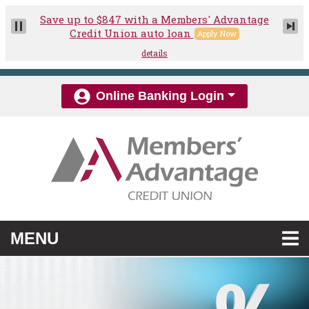
Skip to main content
Online Banking Login
TOGGLE NAVIGATION
MENU