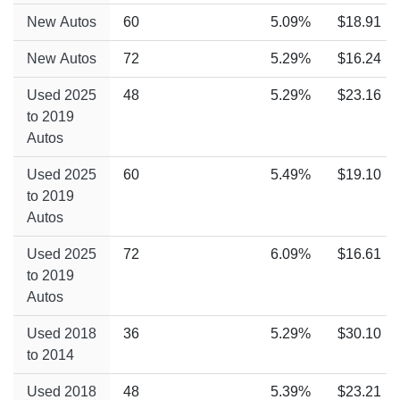
New Autos
60
5.09%
$18.91
New Autos
72
5.29%
$16.24
Used 2025
48
5.29%
$23.16
to 2019
Autos
Used 2025
60
5.49%
$19.10
to 2019
Autos
Used 2025
72
6.09%
$16.61
to 2019
Autos
Used 2018
36
5.29%
$30.10
to 2014
Used 2018
48
5.39%
$23.21