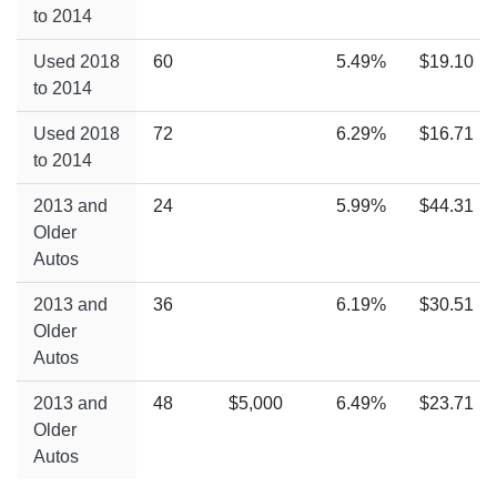
to 2014
Used 2018
60
5.49%
$19.10
to 2014
Used 2018
72
6.29%
$16.71
to 2014
2013 and
24
5.99%
$44.31
Older
Autos
2013 and
36
6.19%
$30.51
Older
Autos
2013 and
48
$5,000
6.49%
$23.71
Older
Autos